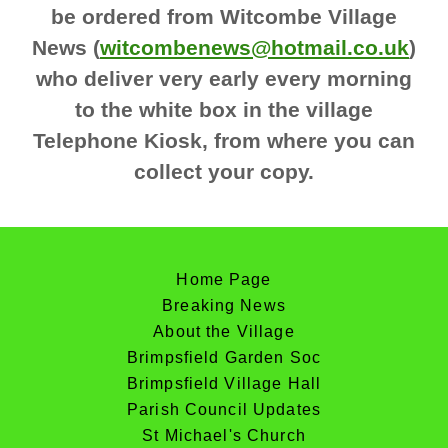
be ordered from Witcombe Village
News (
witcombenews@hotmail.co.uk
)
who deliver very early every morning
to the white box in the village
Telephone Kiosk, from where you can
collect your copy.
Home Page
Breaking News
About the Village
Brimpsfield Garden Soc
Brimpsfield Village Hall
Parish Council Updates
St Michael's Church