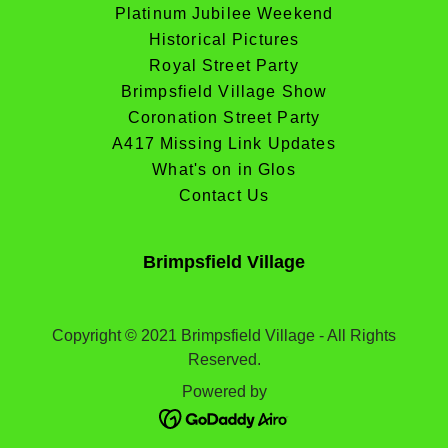
Platinum Jubilee Weekend
Historical Pictures
Royal Street Party
Brimpsfield Village Show
Coronation Street Party
A417 Missing Link Updates
What's on in Glos
Contact Us
Brimpsfield Village
Copyright © 2021 Brimpsfield Village - All Rights
Reserved.
Powered by