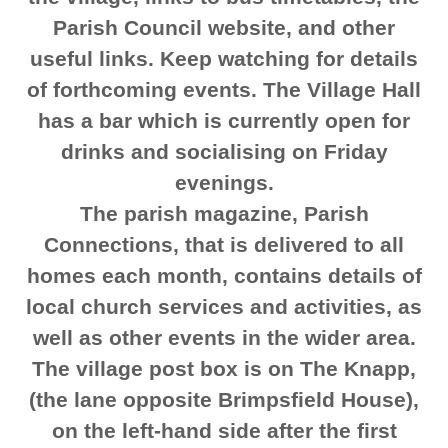
Parish Council website, and other
useful links. Keep watching for details
of forthcoming events. The Village Hall
has a bar which is currently open for
drinks and socialising on Friday
evenings.
The parish magazine, Parish
Connections, that is delivered to all
homes each month, contains details of
local church services and activities, as
well as other events in the wider area.
The village post box is on The Knapp,
(the lane opposite Brimpsfield House),
on the left-hand side after the first