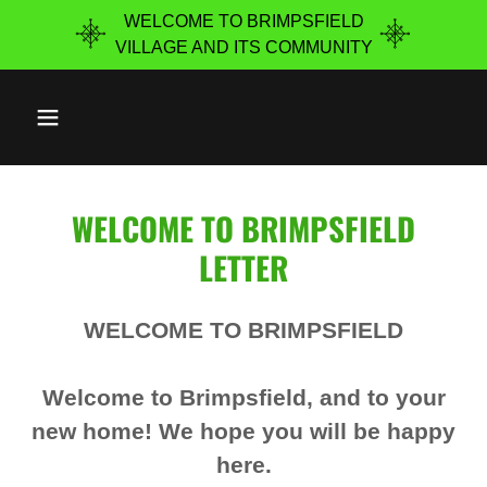
WELCOME TO BRIMPSFIELD
VILLAGE ​AND ITS COMMUNITY
WELCOME TO BRIMPSFIELD
LETTER
WELCOME TO BRIMPSFIELD
Welcome to Brimpsfield, and to your
new home! We hope you will be happy
here.