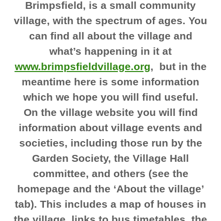
Brimpsfield, is a small community
village, with the spectrum of ages. You
can find all about the village and
what’s happening in it at
www.brimpsfieldvillage.org
, but in the
meantime here is some information
which we hope you will find useful.
On the village website you will find
information about village events and
societies, including those run by the
Garden Society, the Village Hall
committee, and others (see the
homepage and the ‘About the village’
tab). This includes a map of houses in
the village, links to bus timetables, the