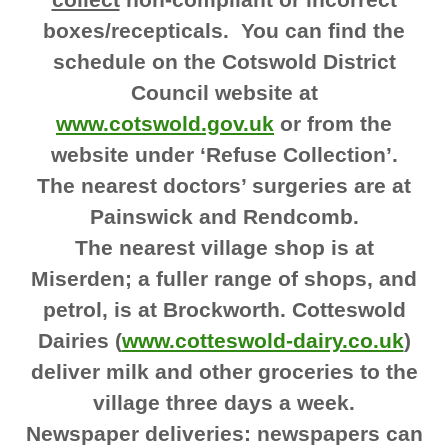
boxes/recepticals. You can find the
schedule on the Cotswold District
Council website at
www.cotswold.gov.uk
or from the
website under ‘Refuse Collection’.
The nearest doctors’ surgeries are at
Painswick and Rendcomb.
The nearest village shop is at
Miserden; a fuller range of shops, and
petrol, is at Brockworth. Cotteswold
Dairies (
www.cotteswold-dairy.co.uk
)
deliver milk and other groceries to the
village three days a week.
Newspaper deliveries: newspapers can