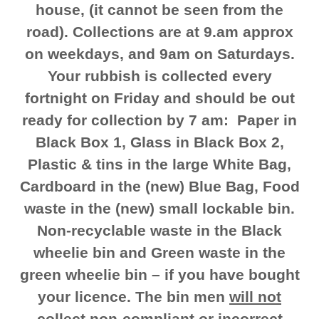
house, (it cannot be seen from the
road). Collections are at 9.am approx
on weekdays, and 9am on Saturdays.
Your rubbish is collected every
fortnight on Friday and should be out
ready for collection by 7 am: Paper in
Black Box 1, Glass in Black Box 2,
Plastic & tins in the large White Bag,
Cardboard in the (new) Blue Bag, Food
waste in the (new) small lockable bin.
Non-recyclable waste in the Black
wheelie bin and Green waste in the
green wheelie bin – if you have bought
your licence. The bin men
will not
collect
non-compliant or incorrect