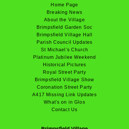
Home Page
Breaking News
About the Village
Brimpsfield Garden Soc
Brimpsfield Village Hall
Parish Council Updates
St Michael's Church
Platinum Jubilee Weekend
Historical Pictures
Royal Street Party
Brimpsfield Village Show
Coronation Street Party
A417 Missing Link Updates
What's on in Glos
Contact Us
Brimpsfield Village