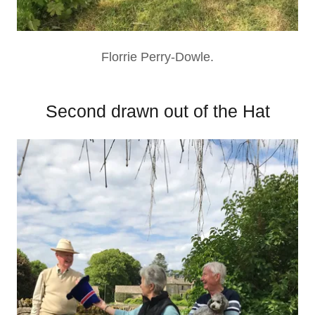
Florrie Perry-Dowle.
Second drawn out of the Hat