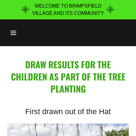
WELCOME TO BRIMPSFIELD
VILLAGE ​AND ITS COMMUNITY
DRAW RESULTS FOR THE
CHILDREN AS PART OF THE TREE
PLANTING
First drawn out of the Hat