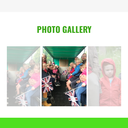
PHOTO GALLERY