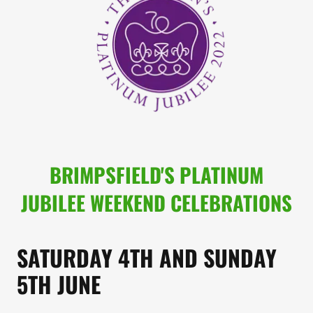
BRIMPSFIELD'S PLATINUM
JUBILEE WEEKEND CELEBRATIONS
SATURDAY 4TH AND SUNDAY
5TH JUNE