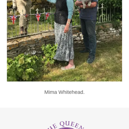
Mima Whitehead.